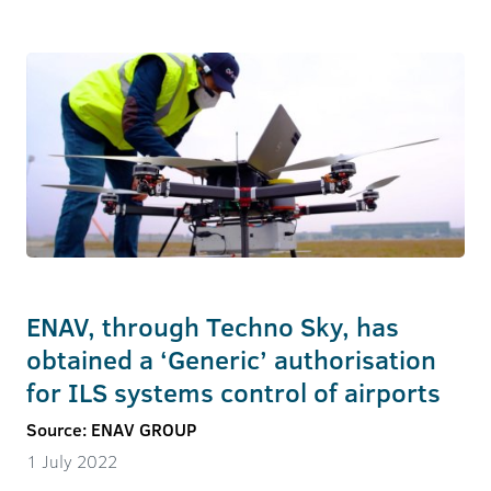
ENAV, through Techno Sky, has
obtained a ‘Generic’ authorisation
for ILS systems control of airports
Source: ENAV GROUP
1 July 2022