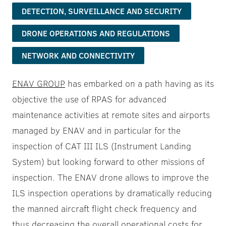
DETECTION, SURVEILLANCE AND SECURITY
DRONE OPERATIONS AND REGULATIONS
NETWORK AND CONNECTIVITY
ENAV GROUP
has embarked on a path having as its
objective the use of RPAS for advanced
maintenance activities at remote sites and airports
managed by ENAV and in particular for the
inspection of CAT III ILS (Instrument Landing
System) but looking forward to other missions of
inspection. The ENAV drone allows to improve the
ILS inspection operations by dramatically reducing
the manned aircraft flight check frequency and
thus decreasing the overall operational costs for